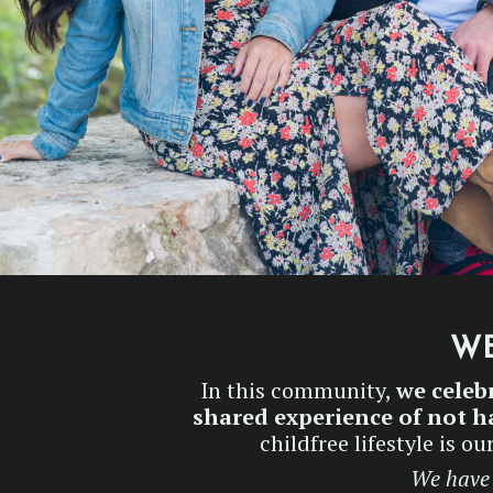
WE
In this community,
we celeb
shared experience of not ha
childfree lifestyle is 
We have 