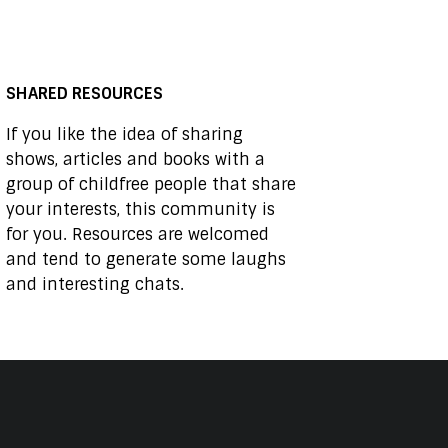
SHARED RESOURCES
If you like the idea of sharing
shows, articles and books with a
group of childfree people that share
your interests, this community is
for you. Resources are welcomed
and tend to generate some laughs
and interesting chats.