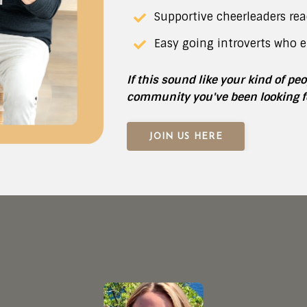
Supportive cheerleaders rea
Easy going introverts who e
If this sound like your kind of pe
community you've been looking f
JOIN US HERE