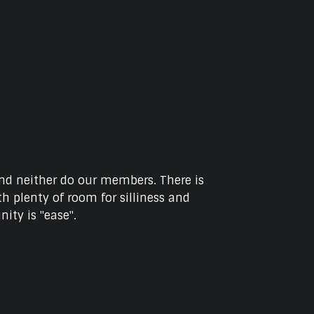
and neither do our members. There is
h plenty of room for silliness and
ity is "ease".