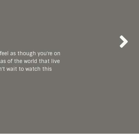
eel as though you're on
e for myself! It’s also
l decision to be child
e, and I cherish the
as of the world that live
ate all the work that
 board. I am so grateful
ce has given me a whole
ensure that we all feel
't wait to watch this
mazing group!"