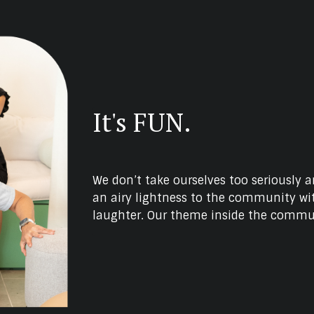
It's FUN.
We don’t take ourselves too seriously 
an airy lightness to the community wit
laughter. Our theme inside the commun