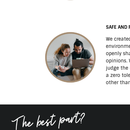
SAFE AND 
We created
environm
openly sh
opinions. 
judge the 
a zero tol
other than