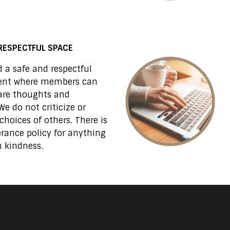
RESPECTFUL SPACE
 a safe and respectful
ent where members can
are thoughts and
We do not criticize or
choices of others. There is
erance policy for anything
 kindness.