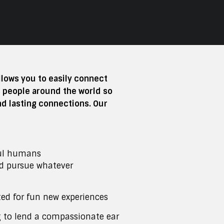
ows you to easily connect
e people around the world so
nd lasting connections. Our
ul humans
ld pursue whatever
ted for fun new experiences
g to lend a compassionate ear