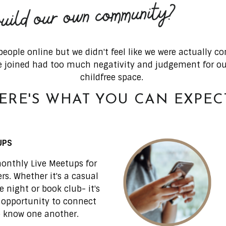
eople online but we didn't feel like we were actually 
 joined had too much negativity and judgement for our 
childfree space.
ERE'S WHAT YOU CAN EXPECT.
UPS
onthly Live Meetups for
s. Whether it's a casual
 night or book club- it's
 opportunity to connect
o know one another.