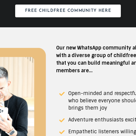
FREE CHILDFREE COMMUNITY HERE
Our new WhatsApp community all
with a diverse group of childfre
that you can build meaningful a
members are...
Open-minded and respectf
who believe everyone shou
brings them joy
Adventure enthusiasts exci
Empathetic listeners willin