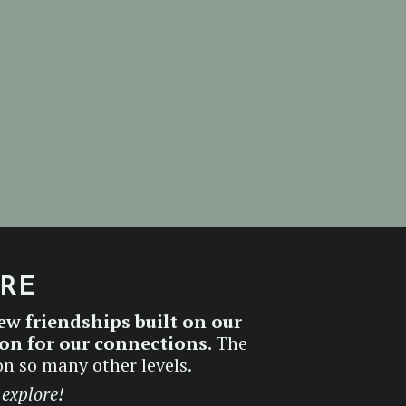
ERE
ew friendships built on our
ion for our connections.
The
on so many other levels.
 explore!