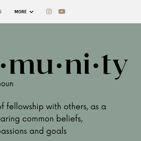
S
MORE