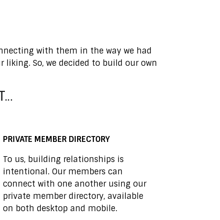
connecting with them in the way we had
liking. So, we decided to build our own
..
PRIVATE MEMBER DIRECTORY
To us, building relationships is
intentional. Our members can
connect with one another using our
private member directory, available
on both desktop and mobile.