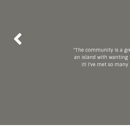
"
"
The community is a gre
Joining the membership
"Since finding this m
"Joining this commu
an island with wanting t
been so therapeutic 
free. This community of
positivity, support an
Veronica and Rick have
it! I've met so many
new outlook f