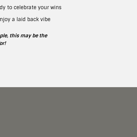
dy to celebrate your wins
njoy a laid back vibe
ople, this may be the
or!