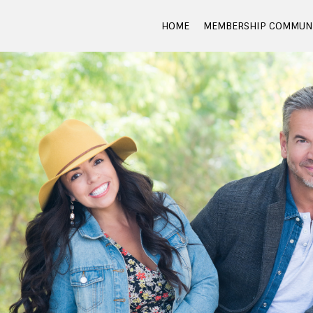
HOME
MEMBERSHIP COMMUNI