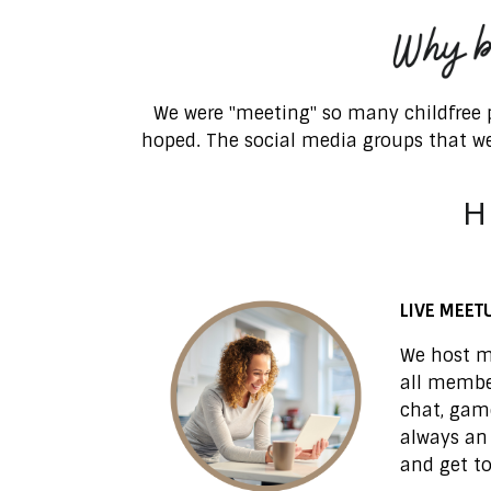
We were "meeting" so many childfree p
hoped
.
The social media groups that we
H
LIVE MEET
We host m
all member
chat, game
always an
and get t