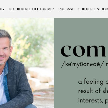
TY
IS CHILDFREE LIFE FOR ME?
PODCAST
CHILDFREE VIDEO