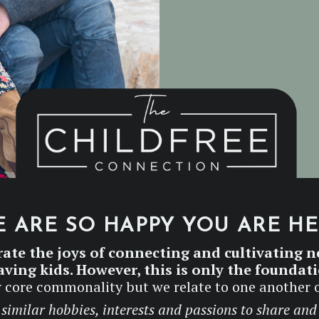
 ARE SO HAPPY YOU ARE H
rate the joys of connecting and cultivating n
ving kids. However, this is only the foundat
our core commonality but we relate to one another 
similar hobbies, interests and passions to share and