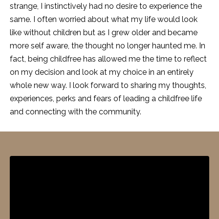
strange, I instinctively had no desire to experience the
same. I often worried about what my life would look
like without children but as I grew older and became
more self aware, the thought no longer haunted me. In
fact, being childfree has allowed me the time to reflect
on my decision and look at my choice in an entirely
whole new way. I look forward to sharing my thoughts,
experiences, perks and fears of leading a childfree life
and connecting with the community.