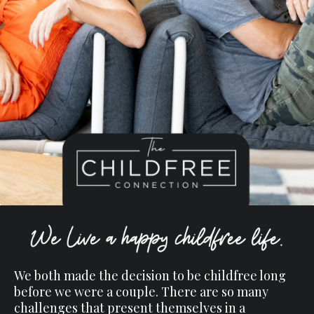
We both made the decision to be childfree long
before we were a couple. There are so many
challenges that present themselves in a