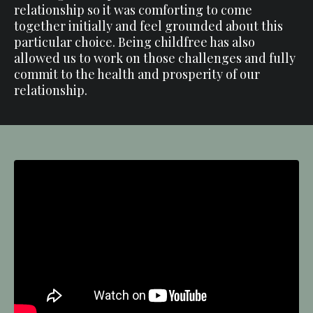
relationship so it was comforting to come
together initially and feel grounded about this
particular choice. Being childfree has also
allowed us to work on those challenges and fully
commit to the health and prosperity of our
relationship.