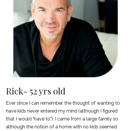
Rick- 52 yrs old
Ever since I can remember, the thought of wanting to
have kids never entered my mind (although I figured
that I would "have to"). I came from a large family so
although the notion of a home with no kids seemed