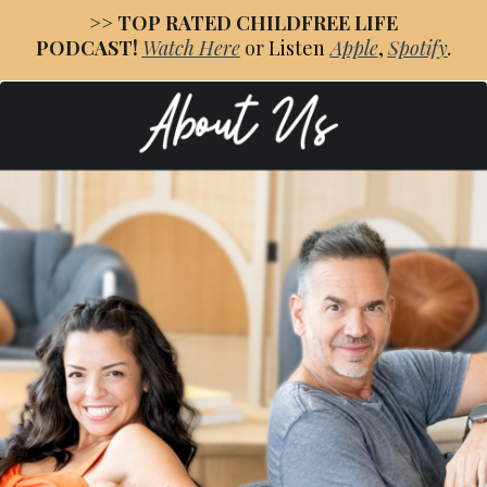
>>
TOP RATED CHILDFREE LIFE
PODCAST!
Watch
Here
or
Listen
Apple
,
Spotify
.