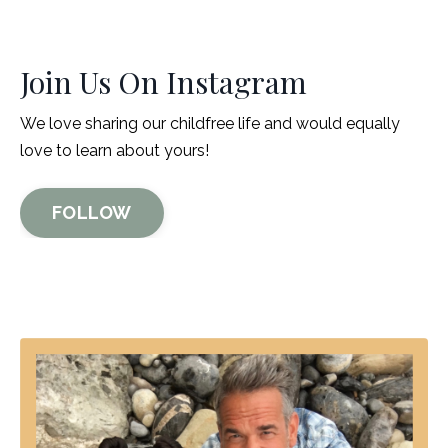
Join Us On Instagram
We love sharing our childfree life and would equally
love to learn about yours!
FOLLOW