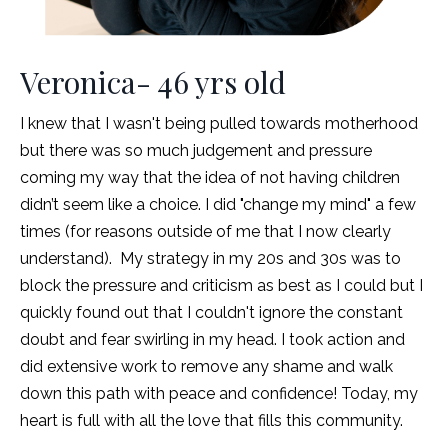
Veronica- 46 yrs old
I knew that I wasn't being pulled towards motherhood
but there was so much judgement and pressure
coming my way that the idea of not having children
didn’t seem like a choice. I did "change my mind" a few
times (for reasons outside of me that I now clearly
understand). My strategy in my 20s and 30s was to
block the pressure and criticism as best as I could but I
quickly found out that I couldn't ignore the constant
doubt and fear swirling in my head. I took action and
did extensive work to remove any shame and walk
down this path with peace and confidence!
Today, my
heart is full with all the love that fills this community.