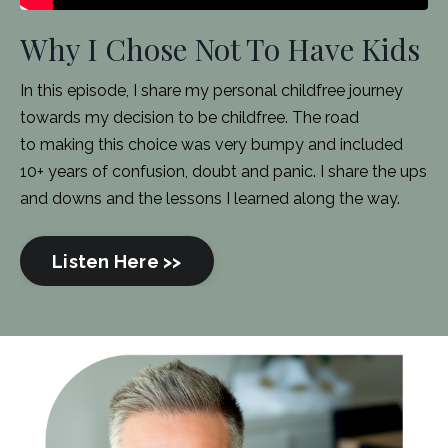
Why I Chose Not To Have Kids
In this episode, I share my personal childfree journey
towards my decision to be childfree. The road
to making this choice was very bumpy and included
10+ years of confusion, doubt and panic. I share the ups
and downs and the lessons I learned along the way.
Listen Here >>