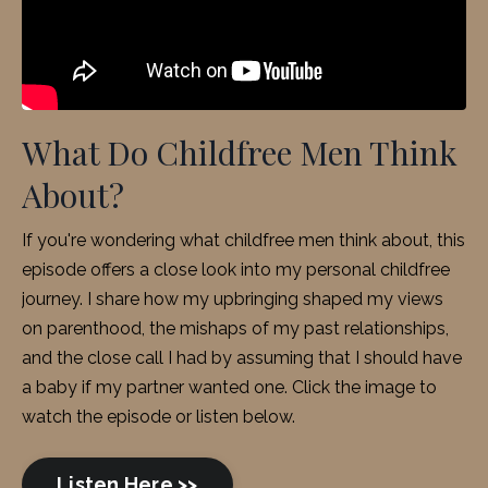
What Do Childfree Men Think
About?
If you're wondering what childfree men think about, this
episode offers a close look into my personal childfree
journey
. I share how my upbringing shaped my views
on parenthood, the mishaps of my past relationships,
and the close call I had by assuming that I should have
a baby if my partner wanted one. Click the image to
watch the episode or listen below.
Listen Here >>